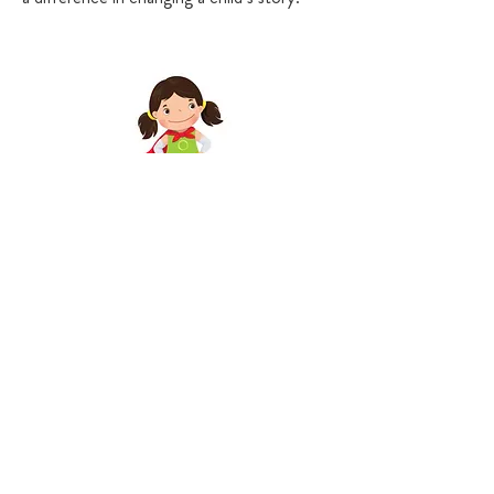
Ally
$25 per month
Guardian