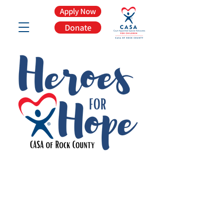
Apply Now
Donate