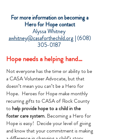
For more information on becoming a
Hero for Hope contact
Alyssa Whitney
awhitney@casaforthechild.org
|
(608)
305-0187
Hope needs a helping hand…
Not everyone has the time or ability to be
a CASA Volunteer Advocate, but that
doesn’t mean you can’t be a Hero for
Hope. Heroes for Hope make monthly
recurring gifts to CASA of Rock County
to
help provide hope to a child in the
foster care system
. Becoming a Hero for
Hope is easy! Decide your level of giving
and know that your commitment is making
a difference in changing a child’s story.