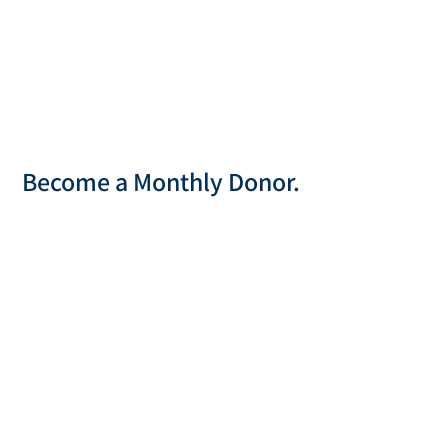
Become a Monthly Donor.