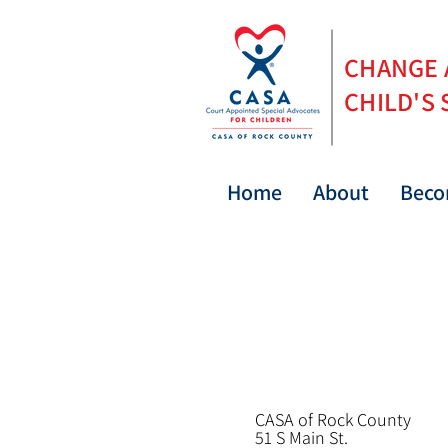
CHANGE
CHILD'S 
Home
About
Beco
CASA of Rock County
5
1 S Main St.