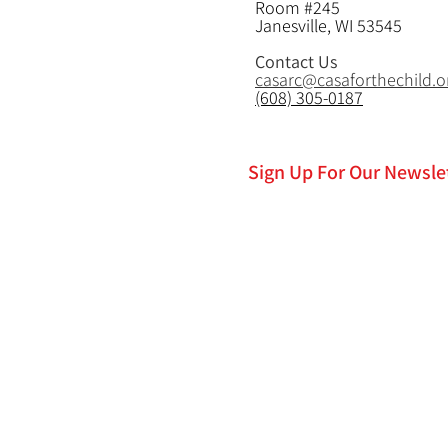
Room #245
Janesville, WI 53545
Contact Us
casarc@casaforthechild.o
(608) 305-0187
Sign Up For Our Newsle