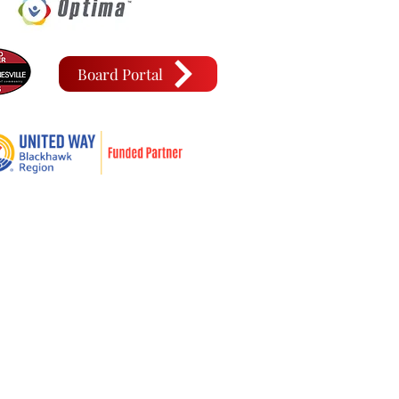
Board Portal