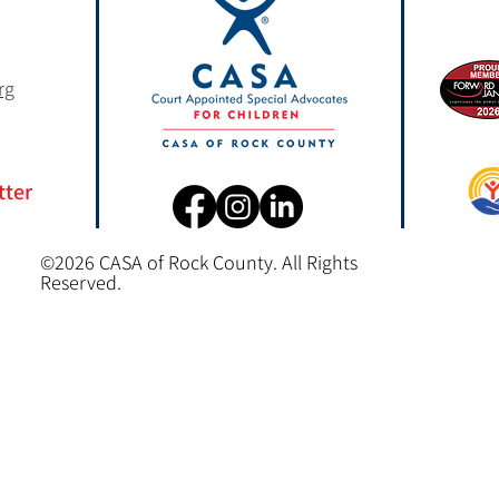
rg
tter
©2026 CASA of Rock County. All Rights
Reserved.