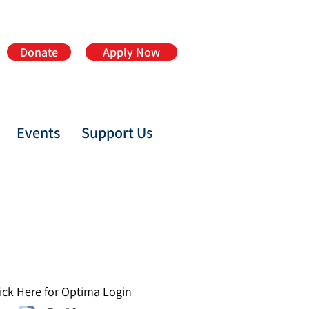
Donate
Apply Now
Events
Support Us
ick
Here
for Optima Login