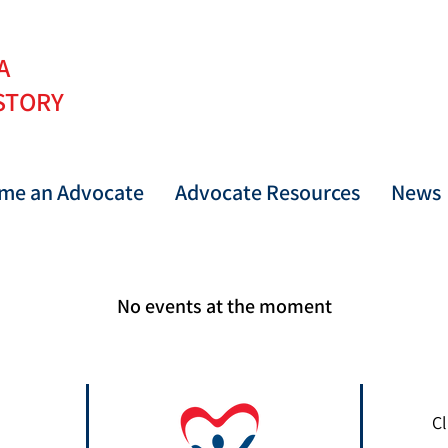
 A
STORY
me an Advocate
Advocate Resources
News
No events at the moment
Cl